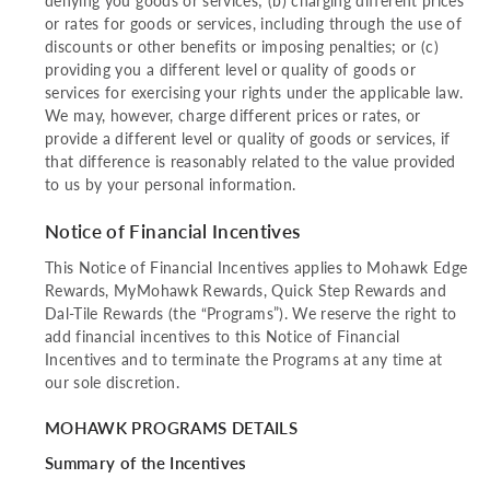
denying you goods or services; (b) charging different prices
or rates for goods or services, including through the use of
discounts or other benefits or imposing penalties; or (c)
providing you a different level or quality of goods or
services for exercising your rights under the applicable law.
We may, however, charge different prices or rates, or
provide a different level or quality of goods or services, if
that difference is reasonably related to the value provided
to us by your personal information.
Notice of Financial Incentives
This Notice of Financial Incentives applies to Mohawk Edge
Rewards, MyMohawk Rewards, Quick Step Rewards and
Dal-Tile Rewards (the “Programs”). We reserve the right to
add financial incentives to this Notice of Financial
Incentives and to terminate the Programs at any time at
our sole discretion.
MOHAWK PROGRAMS DETAILS
Summary of the Incentives