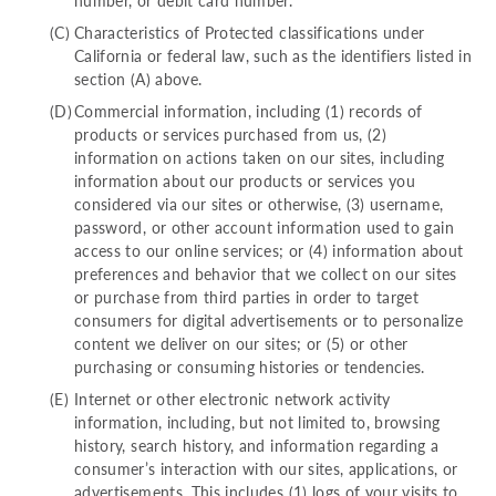
number, or debit card number.
Characteristics of Protected classifications under
California or federal law, such as the identifiers listed in
section (A) above.
Commercial information, including (1) records of
products or services purchased from us, (2)
information on actions taken on our sites, including
information about our products or services you
considered via our sites or otherwise, (3) username,
password, or other account information used to gain
access to our online services; or (4) information about
preferences and behavior that we collect on our sites
or purchase from third parties in order to target
consumers for digital advertisements or to personalize
content we deliver on our sites; or (5) or other
purchasing or consuming histories or tendencies.
Internet or other electronic network activity
information, including, but not limited to, browsing
history, search history, and information regarding a
consumer’s interaction with our sites, applications, or
advertisements. This includes (1) logs of your visits to