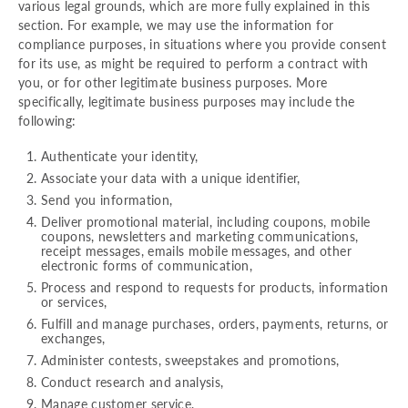
various legal grounds, which are more fully explained in this
section. For example, we may use the information for
compliance purposes, in situations where you provide consent
for its use, as might be required to perform a contract with
you, or for other legitimate business purposes. More
specifically, legitimate business purposes may include the
following:
Authenticate your identity,
Associate your data with a unique identifier,
Send you information,
Deliver promotional material, including coupons, mobile
coupons, newsletters and marketing communications,
receipt messages, emails mobile messages, and other
electronic forms of communication,
Process and respond to requests for products, information
or services,
Fulfill and manage purchases, orders, payments, returns, or
exchanges,
Administer contests, sweepstakes and promotions,
Conduct research and analysis,
Manage customer service,