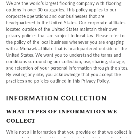
We are the world’s largest flooring company with flooring
options in over 30 categories. This policy applies to our
corporate operations and our businesses that are
headquartered in the United States. Our corporate affiliates
located outside of the United States maintain their own
privacy policies that are subject to local law. Please refer to
the policy of the local business whenever you are engaging
with a Mohawk affiliate that is headquartered outside of the
United States. We want you to understand the terms and
conditions surrounding our collection, use, sharing, storage,
and retention of your personal information through the sites.
By visiting any site, you acknowledge that you accept the
practices and policies outlined in this Privacy Policy.
INFORMATION COLLECTION
WHAT TYPES OF INFORMATION WE
COLLECT
While not all information that you provide or that we collect is