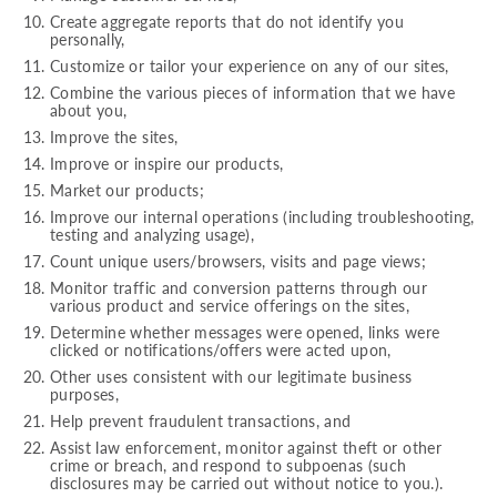
Create aggregate reports that do not identify you
personally,
Customize or tailor your experience on any of our sites,
Combine the various pieces of information that we have
about you,
Improve the sites,
Improve or inspire our products,
Market our products;
Improve our internal operations (including troubleshooting,
testing and analyzing usage),
Count unique users/browsers, visits and page views;
Monitor traffic and conversion patterns through our
various product and service offerings on the sites,
Determine whether messages were opened, links were
clicked or notifications/offers were acted upon,
Other uses consistent with our legitimate business
purposes,
Help prevent fraudulent transactions, and
Assist law enforcement, monitor against theft or other
crime or breach, and respond to subpoenas (such
disclosures may be carried out without notice to you.).