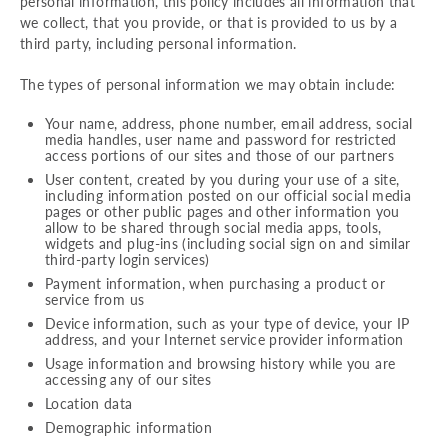
personal information, this policy includes all information that
we collect, that you provide, or that is provided to us by a
third party, including personal information.
The types of personal information we may obtain include:
Your name, address, phone number, email address, social
media handles, user name and password for restricted
access portions of our sites and those of our partners
User content, created by you during your use of a site,
including information posted on our official social media
pages or other public pages and other information you
allow to be shared through social media apps, tools,
widgets and plug-ins (including social sign on and similar
third-party login services)
Payment information, when purchasing a product or
service from us
Device information, such as your type of device, your IP
address, and your Internet service provider information
Usage information and browsing history while you are
accessing any of our sites
Location data
Demographic information