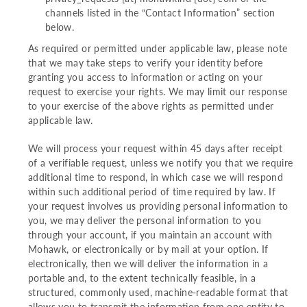
channels listed in the “Contact Information” section
below.
As required or permitted under applicable law, please note
that we may take steps to verify your identity before
granting you access to information or acting on your
request to exercise your rights. We may limit our response
to your exercise of the above rights as permitted under
applicable law.
We will process your request within 45 days after receipt
of a verifiable request, unless we notify you that we require
additional time to respond, in which case we will respond
within such additional period of time required by law. If
your request involves us providing personal information to
you, we may deliver the personal information to you
through your account, if you maintain an account with
Mohawk, or electronically or by mail at your option. If
electronically, then we will deliver the information in a
portable and, to the extent technically feasible, in a
structured, commonly used, machine-readable format that
allows you to transmit the information from one entity to