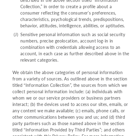
described in the above section titled “Information
Collection,” in order to create a profile about a
consumer reflecting the consumer’s preferences,
characteristics, psychological trends, predispositions,
behavior, attitudes, intelligence, abilities, or aptitudes.
Sensitive personal information such as social security
numbers, precise geolocation, account log-in in
combination with credentials allowing access to an
account, in each case as further described above in the
relevant categories.
We obtain the above categories of personal information
from a variety of sources. As outlined above in the section
titled “Information Collection”, the sources from which we
collect personal information include: (a) individuals with
whom we or our service providers or business partners
interact; (b) the devices used to access our sites, emails, or
any content we make available; (c) emails, phone calls, or
other communications between you and us; and (d) third
party partners such as those named above in the section
titled “Information Provided by Third Parties”; and others