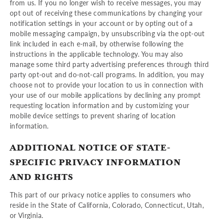
from us. If you no longer wish to receive messages, you may
opt out of receiving these communications by changing your
notification settings in your account or by opting out of a
mobile messaging campaign, by unsubscribing via the opt-out
link included in each e-mail, by otherwise following the
instructions in the applicable technology. You may also
manage some third party advertising preferences through third
party opt-out and do-not-call programs. In addition, you may
choose not to provide your location to us in connection with
your use of our mobile applications by declining any prompt
requesting location information and by customizing your
mobile device settings to prevent sharing of location
information.
ADDITIONAL NOTICE OF STATE-
SPECIFIC PRIVACY INFORMATION
AND RIGHTS
This part of our privacy notice applies to consumers who
reside in the State of California, Colorado, Connecticut, Utah,
or Virginia.