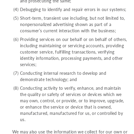
and prosecuting the same;
Debugging to identify and repair errors in our systems;
Short-term, transient use including, but not limited to,
nonpersonalized advertising shown as part of a
consumer’s current interaction with the business;
Providing services on our behalf or on behalf of others,
including maintaining or servicing accounts, providing
customer service, fulfilling transactions, verifying
identity information, processing payments, and other
services;
Conducting internal research to develop and
demonstrate technology; and
Conducting activity to verify, enhance, and maintain
the quality or safety of services or devices which we
may own, control, or provide, or to improve, upgrade,
or enhance the service or device that is owned,
manufactured, manufactured for us, or controlled by
us.
We may also use the information we collect for our own or