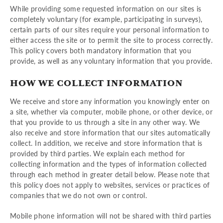
While providing some requested information on our sites is
completely voluntary (for example, participating in surveys),
certain parts of our sites require your personal information to
either access the site or to permit the site to process correctly.
This policy covers both mandatory information that you
provide, as well as any voluntary information that you provide.
HOW WE COLLECT INFORMATION
We receive and store any information you knowingly enter on
a site, whether via computer, mobile phone, or other device, or
that you provide to us through a site in any other way. We
also receive and store information that our sites automatically
collect. In addition, we receive and store information that is
provided by third parties. We explain each method for
collecting information and the types of information collected
through each method in greater detail below. Please note that
this policy does not apply to websites, services or practices of
companies that we do not own or control.
Mobile phone information will not be shared with third parties