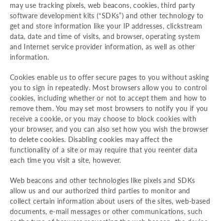
may use tracking pixels, web beacons, cookies, third party
software development kits (“SDKs”) and other technology to
get and store information like your IP addresses, clickstream
data, date and time of visits, and browser, operating system
and Internet service provider information, as well as other
information.
Cookies enable us to offer secure pages to you without asking
you to sign in repeatedly. Most browsers allow you to control
cookies, including whether or not to accept them and how to
remove them. You may set most browsers to notify you if you
receive a cookie, or you may choose to block cookies with
your browser, and you can also set how you wish the browser
to delete cookies. Disabling cookies may affect the
functionality of a site or may require that you reenter data
each time you visit a site, however.
Web beacons and other technologies like pixels and SDKs
allow us and our authorized third parties to monitor and
collect certain information about users of the sites, web-based
documents, e-mail messages or other communications, such