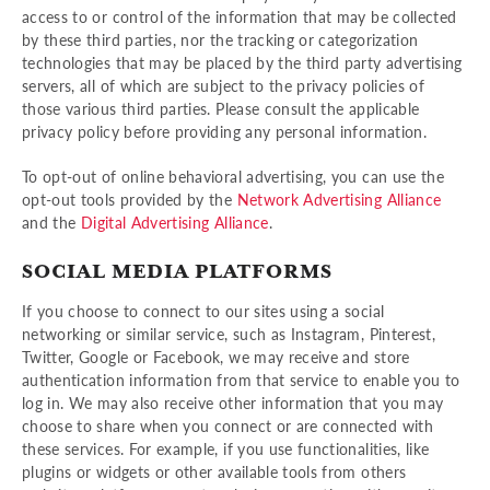
access to or control of the information that may be collected
by these third parties, nor the tracking or categorization
technologies that may be placed by the third party advertising
servers, all of which are subject to the privacy policies of
those various third parties. Please consult the applicable
privacy policy before providing any personal information.
To opt-out of online behavioral advertising, you can use the
opt-out tools provided by the
Network Advertising Alliance
and the
Digital Advertising Alliance
.
SOCIAL MEDIA PLATFORMS
If you choose to connect to our sites using a social
networking or similar service, such as Instagram, Pinterest,
Twitter, Google or Facebook, we may receive and store
authentication information from that service to enable you to
log in. We may also receive other information that you may
choose to share when you connect or are connected with
these services. For example, if you use functionalities, like
plugins or widgets or other available tools from others