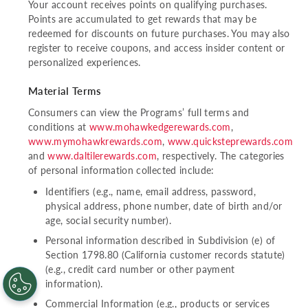
Your account receives points on qualifying purchases.
Points are accumulated to get rewards that may be
redeemed for discounts on future purchases. You may also
register to receive coupons, and access insider content or
personalized experiences.
Material Terms
Consumers can view the Programs’ full terms and
conditions at
www.mohawkedgerewards.com
,
www.mymohawkrewards.com
,
www.quicksteprewards.com
and
www.daltilerewards.com
, respectively. The categories
of personal information collected include:
Identifiers (e.g., name, email address, password,
physical address, phone number, date of birth and/or
age, social security number).
Personal information described in Subdivision (e) of
Section 1798.80 (California customer records statute)
(e.g., credit card number or other payment
information).
Commercial Information (e.g., products or services