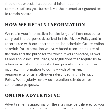
should not expect, that personal information or
communications you transmit via the Internet are guaranteed
to remain secure.
HOW WE RETAIN INFORMATION
We retain your information for the length of time needed to
carry out the purposes described in this Privacy Policy and in
accordance with our records retention schedule. Our retention
schedule for information will vary based upon the nature of
the data and the purposes for which it was collected, as well
as any applicable laws, rules, or regulations that require us to
retain information for specific time periods. In addition, we
may retain information to comply with other legal
requirements or as is otherwise described in this Privacy
Policy. We regularly review our retention schedules for
compliance purposes.
ONLINE ADVERTISING
Advertisements appearing on the sites may be delivered to you