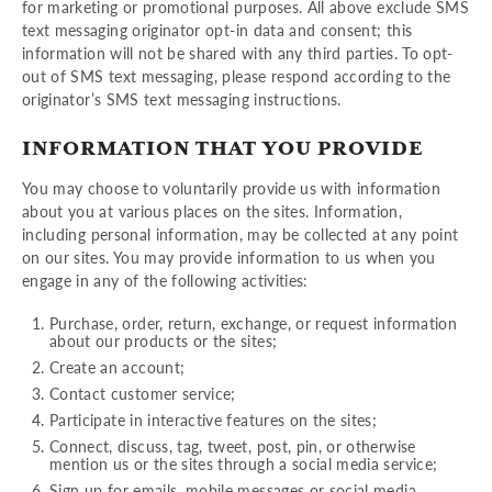
for marketing or promotional purposes. All above exclude SMS
text messaging originator opt-in data and consent; this
information will not be shared with any third parties. To opt-
out of SMS text messaging, please respond according to the
originator’s SMS text messaging instructions.
INFORMATION THAT YOU PROVIDE
You may choose to voluntarily provide us with information
about you at various places on the sites. Information,
including personal information, may be collected at any point
on our sites. You may provide information to us when you
engage in any of the following activities:
Purchase, order, return, exchange, or request information
about our products or the sites;
Create an account;
Contact customer service;
Participate in interactive features on the sites;
Connect, discuss, tag, tweet, post, pin, or otherwise
mention us or the sites through a social media service;
Sign up for emails, mobile messages or social media