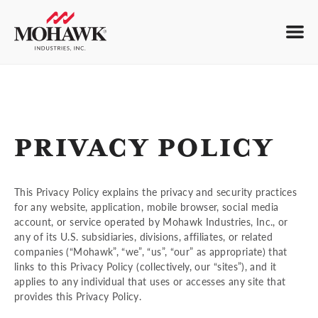
PRIVACY POLICY
This Privacy Policy explains the privacy and security practices
for any website, application, mobile browser, social media
account, or service operated by Mohawk Industries, Inc., or
any of its U.S. subsidiaries, divisions, affiliates, or related
companies (“Mohawk”, “we”, “us”, “our” as appropriate) that
links to this Privacy Policy (collectively, our “sites”), and it
applies to any individual that uses or accesses any site that
provides this Privacy Policy.