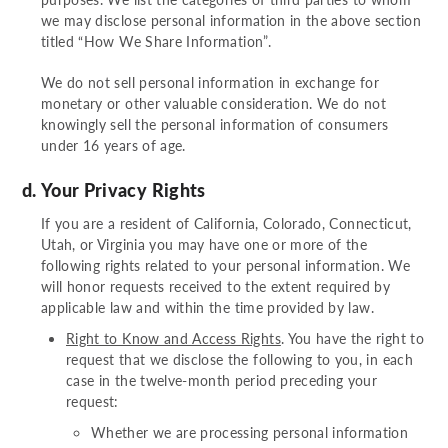
we may disclose personal information in the above section
titled “How We Share Information”.
We do not sell personal information in exchange for
monetary or other valuable consideration. We do not
knowingly sell the personal information of consumers
under 16 years of age.
Your Privacy Rights
If you are a resident of California, Colorado, Connecticut,
Utah, or Virginia you may have one or more of the
following rights related to your personal information. We
will honor requests received to the extent required by
applicable law and within the time provided by law.
Right to Know and Access Rights
. You have the right to
request that we disclose the following to you, in each
case in the twelve-month period preceding your
request:
Whether we are processing personal information