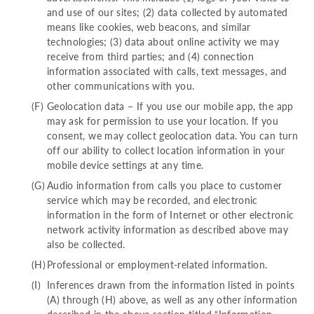
and use of our sites; (2) data collected by automated
means like cookies, web beacons, and similar
technologies; (3) data about online activity we may
receive from third parties; and (4) connection
information associated with calls, text messages, and
other communications with you.
Geolocation data – If you use our mobile app, the app
may ask for permission to use your location. If you
consent, we may collect geolocation data. You can turn
off our ability to collect location information in your
mobile device settings at any time.
Audio information from calls you place to customer
service which may be recorded, and electronic
information in the form of Internet or other electronic
network activity information as described above may
also be collected.
Professional or employment-related information.
Inferences drawn from the information listed in points
(A) through (H) above, as well as any other information