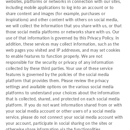
websites, platforms or networks in connection with our sites,
including mobile applications to log into an account or to
share content and images (for example, purchases or
inspirations) and other content with others on social media,
we will collect the information that you share with us, or that
those social media platforms or networks share with us. Our
use of that information is governed by this Privacy Policy. In
addition, these services may collect information, such as the
web pages you visited and IP addresses, and may set cookies
to enable features to function properly. We are not
responsible for the security or privacy of any information
collected by these third parties. Your use of these service
features is governed by the policies of the social media
platform that provides them. Please review the privacy
settings and available options on the various social media
platforms to understand your choices about the information
that is collected, shared, and protected on each social media
platform. If you do not want information shared from or with
your social media account or other users of a social media
service, please do not connect your social media account with
your account, participate in social sharing on the sites or
otherwise share information via the functionalities.