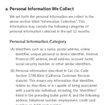
Personal Information We Collect
We set forth the personal information we collect in the
above section titled “Information Collection”. This
information may contain the following categories of
personal information collected in the last 12 months:
Personal Information Category
Identifiers such as a name, postal address, online
identifier, unique personal or device identifier, Internet
Protocol (IP) address, email address, account name,
social security number, or other similar identifiers.
Personal information described in Cal. Civ. Code
Section 1798.80(e) (California Customer Records
statute). This means any information that identifies,
relates to, describes, or is capable of being associated
with a particular individual, including, the “identifiers”
listed in the preceding bullet point A, and the following:
address, telephone number, employment, credit card