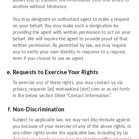
another without hindrance.
You may designate an authorized agent to make a request
on your behalf. You may make such a designation by
providing the agent with written permission to act on your
behalf. We will require the agent to provide proof of that
written permission. As permitted by law, we may require
you to verify your own identity in response to a request,
even if you choose to use an agent.
Requests to Exercise Your Rights
To exercise any of these rights, you may contact us via
privacy_requests [at] mohawkind [dot] com
or as set forth
in the below section titled “Contact Information”.
Non-Discrimination
Subject to applicable law, we may not discriminate against
you because of your exercise of any of the above rights, or
any other rights under the applicable law, including by (a)