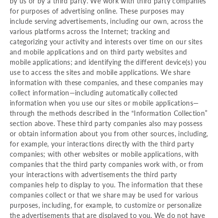
by us or by a third party. We work with third party companies
for purposes of advertising online. These purposes may
include serving advertisements, including our own, across the
various platforms across the Internet; tracking and
categorizing your activity and interests over time on our sites
and mobile applications and on third party websites and
mobile applications; and identifying the different device(s) you
use to access the sites and mobile applications. We share
information with these companies, and these companies may
collect information—including automatically collected
information when you use our sites or mobile applications—
through the methods described in the “Information Collection”
section above. These third party companies also may possess
or obtain information about you from other sources, including,
for example, your interactions directly with the third party
companies; with other websites or mobile applications, with
companies that the third party companies work with, or from
your interactions with advertisements the third party
companies help to display to you. The information that these
companies collect or that we share may be used for various
purposes, including, for example, to customize or personalize
the advertisements that are displayed to you. We do not have