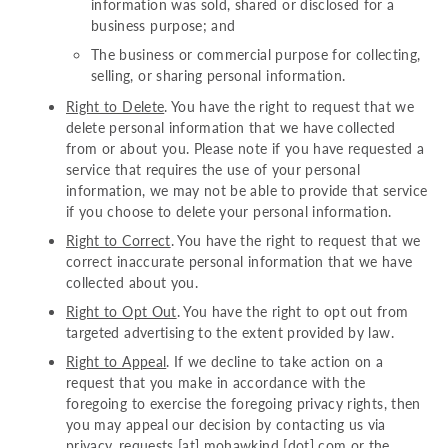
information was sold, shared or disclosed for a
business purpose; and
The business or commercial purpose for collecting,
selling, or sharing personal information.
Right to Delete
. You have the right to request that we
delete personal information that we have collected
from or about you. Please note if you have requested a
service that requires the use of your personal
information, we may not be able to provide that service
if you choose to delete your personal information.
Right to Correct
. You have the right to request that we
correct inaccurate personal information that we have
collected about you.
Right to Opt Out
. You have the right to opt out from
targeted advertising to the extent provided by law.
Right to Appeal
. If we decline to take action on a
request that you make in accordance with the
foregoing to exercise the foregoing privacy rights, then
you may appeal our decision by contacting us via
privacy_requests [at] mohawkind [dot] com
or the