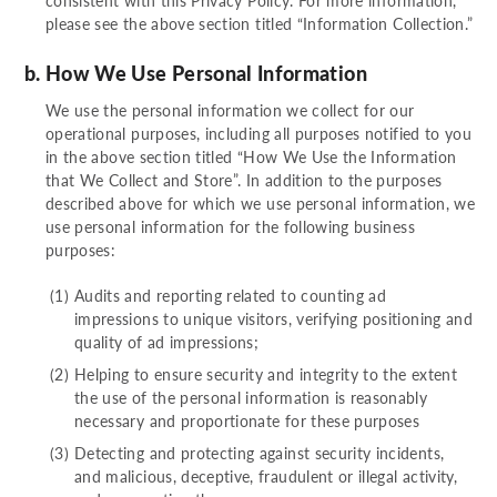
consistent with this Privacy Policy. For more information,
please see the above section titled “Information Collection.”
How We Use Personal Information
We use the personal information we collect for our
operational purposes, including all purposes notified to you
in the above section titled “How We Use the Information
that We Collect and Store”. In addition to the purposes
described above for which we use personal information, we
use personal information for the following business
purposes:
Audits and reporting related to counting ad
impressions to unique visitors, verifying positioning and
quality of ad impressions;
Helping to ensure security and integrity to the extent
the use of the personal information is reasonably
necessary and proportionate for these purposes
Detecting and protecting against security incidents,
and malicious, deceptive, fraudulent or illegal activity,