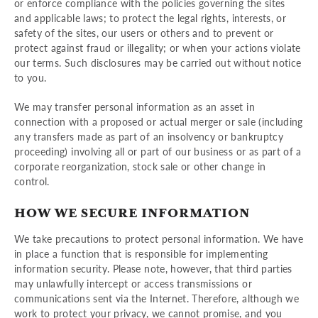
or enforce compliance with the policies governing the sites
and applicable laws; to protect the legal rights, interests, or
safety of the sites, our users or others and to prevent or
protect against fraud or illegality; or when your actions violate
our terms. Such disclosures may be carried out without notice
to you.
We may transfer personal information as an asset in
connection with a proposed or actual merger or sale (including
any transfers made as part of an insolvency or bankruptcy
proceeding) involving all or part of our business or as part of a
corporate reorganization, stock sale or other change in
control.
HOW WE SECURE INFORMATION
We take precautions to protect personal information. We have
in place a function that is responsible for implementing
information security. Please note, however, that third parties
may unlawfully intercept or access transmissions or
communications sent via the Internet. Therefore, although we
work to protect your privacy, we cannot promise, and you