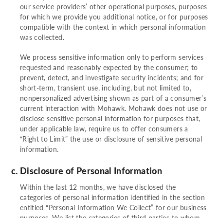
our service providers’ other operational purposes, purposes
for which we provide you additional notice, or for purposes
compatible with the context in which personal information
was collected.
We process sensitive information only to perform services
requested and reasonably expected by the consumer; to
prevent, detect, and investigate security incidents; and for
short-term, transient use, including, but not limited to,
nonpersonalized advertising shown as part of a consumer’s
current interaction with Mohawk. Mohawk does not use or
disclose sensitive personal information for purposes that,
under applicable law, require us to offer consumers a
“Right to Limit” the use or disclosure of sensitive personal
information.
Disclosure of Personal Information
Within the last 12 months, we have disclosed the
categories of personal information identified in the section
entitled “Personal Information We Collect” for our business
purposes. We list the categories of third parties to whom