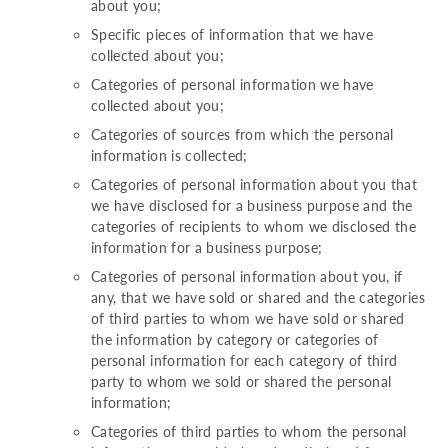
about you;
Specific pieces of information that we have
collected about you;
Categories of personal information we have
collected about you;
Categories of sources from which the personal
information is collected;
Categories of personal information about you that
we have disclosed for a business purpose and the
categories of recipients to whom we disclosed the
information for a business purpose;
Categories of personal information about you, if
any, that we have sold or shared and the categories
of third parties to whom we have sold or shared
the information by category or categories of
personal information for each category of third
party to whom we sold or shared the personal
information;
Categories of third parties to whom the personal