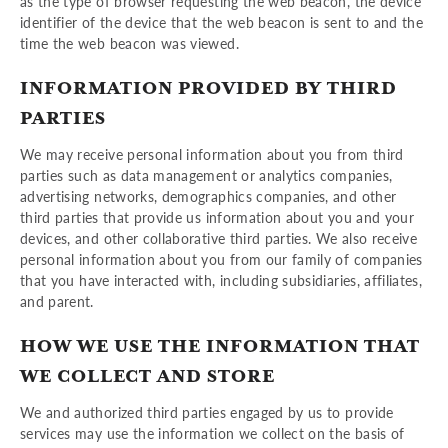
as the type of browser requesting the web beacon, the device
identifier of the device that the web beacon is sent to and the
time the web beacon was viewed.
INFORMATION PROVIDED BY THIRD
PARTIES
We may receive personal information about you from third
parties such as data management or analytics companies,
advertising networks, demographics companies, and other
third parties that provide us information about you and your
devices, and other collaborative third parties. We also receive
personal information about you from our family of companies
that you have interacted with, including subsidiaries, affiliates,
and parent.
HOW WE USE THE INFORMATION THAT
WE COLLECT AND STORE
We and authorized third parties engaged by us to provide
services may use the information we collect on the basis of