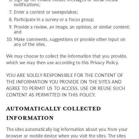
notifications;
Enter a contest or sweepstakes;
Participate in a survey or a focus group;
Provide a review, an image, an opinion, or similar content;
and
Make comments, suggestions or provide other input on
any of the sites.
We may choose to collect the information that you provide,
which we may then use according to this Privacy Policy.
YOU ARE SOLELY RESPONSIBLE FOR THE CONTENT OF
THE INFORMATION YOU PROVIDE ON THE SITES AND
AGREE TO PERMIT US TO ACCESS, USE OR REUSE SUCH
CONTENT AS PERMITTED IN THIS POLICY.
AUTOMATICALLY COLLECTED
INFORMATION
The sites automatically log information about you from your
browser or mobile device when you visit the sites. The sites