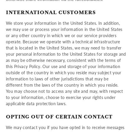
INTERNATIONAL CUSTOMERS
We store your information in the United States. In addition,
we may use or process your information in the United States
or any other country in which we or our service providers
operate. Because we operate with a technical infrastructure
that is located in the United States, we may need to transfer
your personal information to the United States for storage and
as may be otherwise necessary, consistent with the terms of
this Privacy Policy. Our use and storage of your information
outside of the country in which you reside may subject your
information to laws of other jurisdictions that may be
different from the laws of the country in which you reside.
You may choose not to access any site and may, with respect
to your information, choose to exercise your rights under
applicable data protection laws.
OPTING OUT OF CERTAIN CONTACT
We may contact you if you have opted in to receive messages