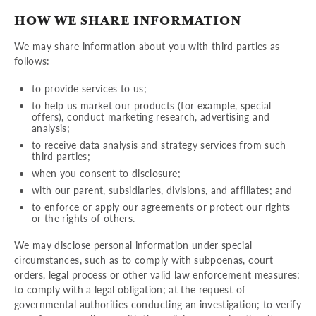
HOW WE SHARE INFORMATION
We may share information about you with third parties as
follows:
to provide services to us;
to help us market our products (for example, special
offers), conduct marketing research, advertising and
analysis;
to receive data analysis and strategy services from such
third parties;
when you consent to disclosure;
with our parent, subsidiaries, divisions, and affiliates; and
to enforce or apply our agreements or protect our rights
or the rights of others.
We may disclose personal information under special
circumstances, such as to comply with subpoenas, court
orders, legal process or other valid law enforcement measures;
to comply with a legal obligation; at the request of
governmental authorities conducting an investigation; to verify