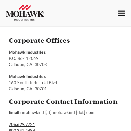
Corporate Offices
Mohawk Industries
P.O. Box 12069
Calhoun, GA. 30703
Mohawk Industries
160 South Industrial Blvd.
Calhoun, GA. 30701
Corporate Contact Information
Email:
mohawkind [at] mohawkind [dot] com
706.629.7721
800.241.4494