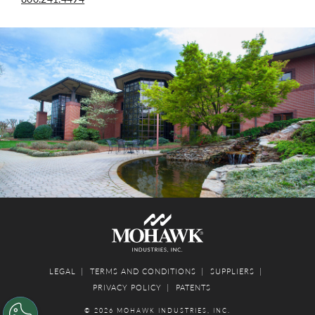
LEGAL
TERMS AND CONDITIONS
SUPPLIERS
PRIVACY POLICY
PATENTS
© 2026 MOHAWK INDUSTRIES, INC.