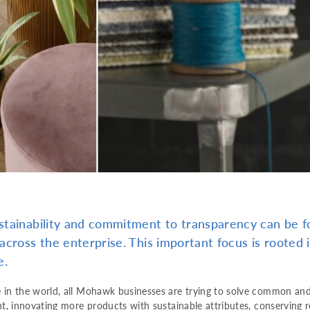
tainability and commitment to transparency can be fo
across the enterprise. This important focus is roote
e.
 in the world, all Mohawk businesses are trying to solve common an
nt, innovating more products with sustainable attributes, conserving 