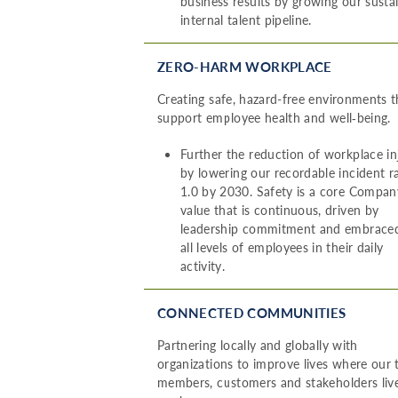
business results by growing our susta
internal talent pipeline.
ZERO-HARM WORKPLACE
Creating safe, hazard-free environments t
support employee health and well‑being.
Further the reduction of workplace in
by lowering our recordable incident r
1.0 by 2030. Safety is a core Compan
value that is continuous, driven by
leadership commitment and embrace
all levels of employees in their daily
activity.
CONNECTED COMMUNITIES
Partnering locally and globally with
organizations to improve lives where our
members, customers and stakeholders liv