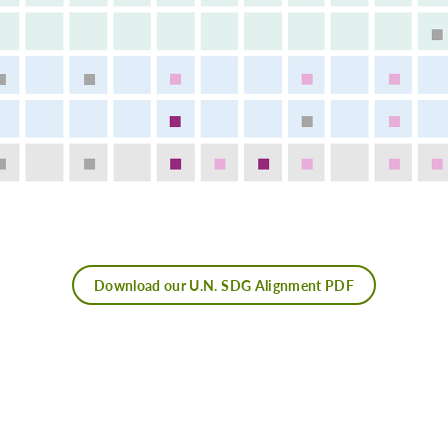
Download our U.N. SDG Alignment PDF