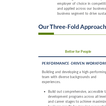
employer of choice in competiti
and applied across our business
business segment to drive susta
Our Three-Fold Approach 
Better for People
PERFORMANCE-DRIVEN WORKFOR
Building and developing a high‑performin
team with diverse backgrounds and
experiences.
Build out comprehensive, accessible t
development programs across all leve
and career stages to achieve maximiz