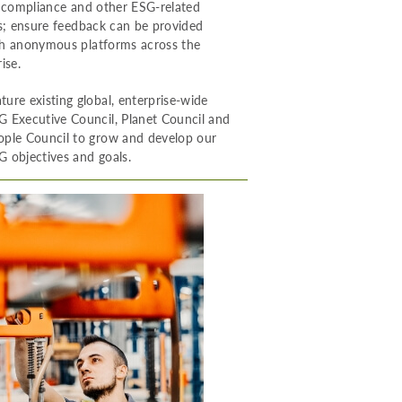
, compliance and other ESG-related
es; ensure feedback can be provided
h anonymous platforms across the
ise.
ture existing global, enterprise-wide
G Executive Council, Planet Council and
ople Council to grow and develop our
G objectives and goals.