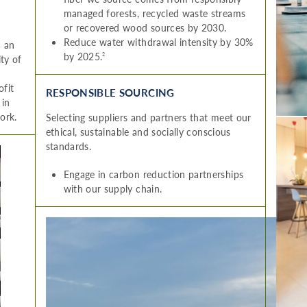
managed forests, recycled waste streams
or recovered wood sources by 2030.
Reduce water withdrawal intensity by 30%
n an
by 2025.
2
ity of
ofit
RESPONSIBLE SOURCING
 in
ork.
Selecting suppliers and partners that meet our
ethical, sustainable and socially conscious
standards.
Engage in carbon reduction partnerships
with our supply chain.