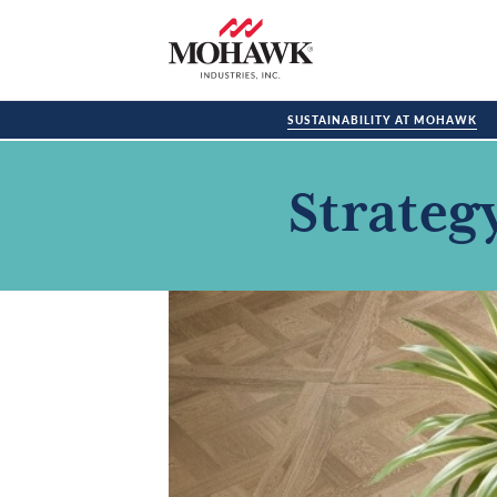
SUSTAINABILITY AT MOHAWK
Strateg