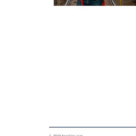
1. 2010 baseline year.