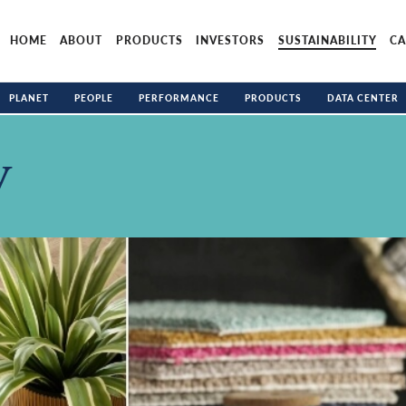
HOME
ABOUT
PRODUCTS
INVESTORS
SUSTAINABILITY
CA
PLANET
PEOPLE
PERFORMANCE
PRODUCTS
DATA CENTER
y