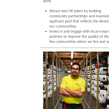
work.
Attract best-fit talent by building
community partnerships and maintai
applicant pool that reflects the divers
our communities.
Invest in and engage with local nonpr
partners to improve the quality of life
the communities where we live and w