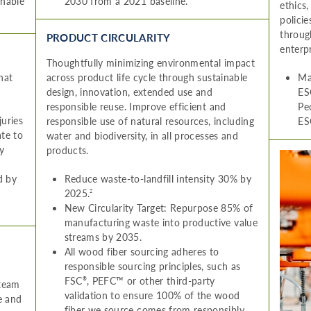
inable
2030 from a 2021 baseline.
ethics
polici
throug
PRODUCT CIRCULARITY
enterpr
Thoughtfully minimizing environmental impact
hat
across product life cycle through sustainable
Ma
design, innovation, extended use and
ES
responsible reuse. Improve efficient and
Pe
juries
responsible use of natural resources, including
ES
ate to
water and biodiversity, in all processes and
y
products.
d by
Reduce waste-to-landfill intensity 30% by
2025.
2
New Circularity Target: Repurpose 85% of
manufacturing waste into productive value
streams by 2035.
All wood fiber sourcing adheres to
responsible sourcing principles, such as
FSC
, PEFC™ or other third-party
®
 team
validation to ensure 100% of the wood
e and
fiber we source comes from responsibly