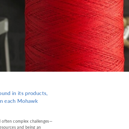
und in its products,
d in each Mohawk
d often complex challenges—
resources and being an