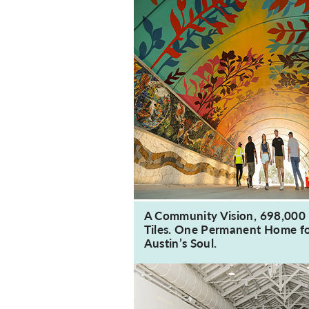
A Community Vision, 698,000
Tiles. One Permanent Home f
Austin’s Soul.