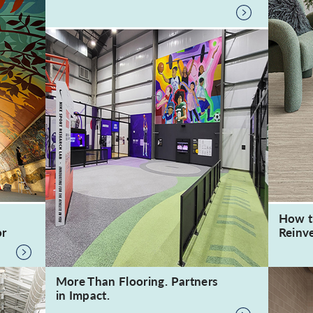
How t
or
Reinve
More Than Flooring. Partners
in Impact.