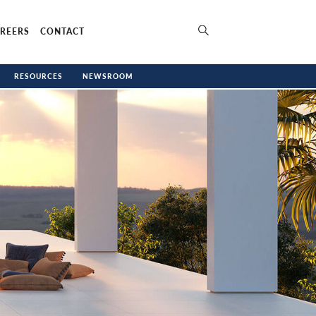
REERS
CONTACT
RESOURCES
NEWSROOM