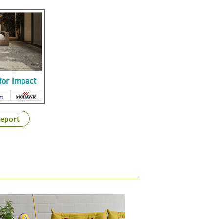
Report