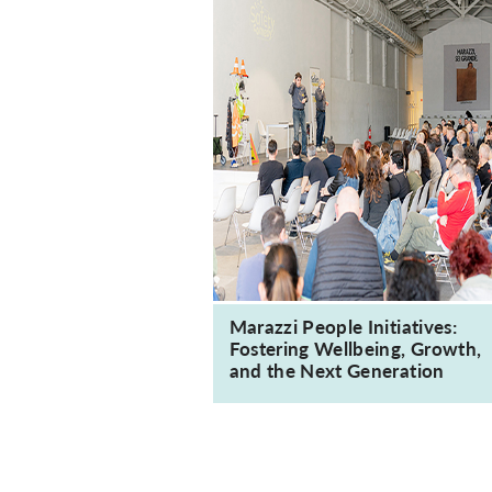
Marazzi People Initiatives:
Fostering Wellbeing, Growth,
and the Next Generation