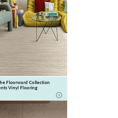
he Floorward Collection
nts Vinyl Flooring