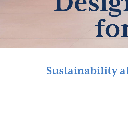
Desig
fo
Sustainability 