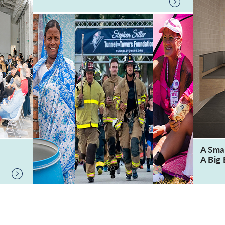
A Sma
A Big 