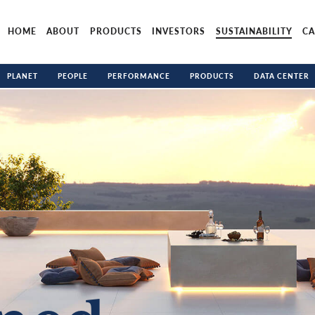
HOME
ABOUT
PRODUCTS
INVESTORS
SUSTAINABILITY
CA
PLANET
PEOPLE
PERFORMANCE
PRODUCTS
DATA CENTER