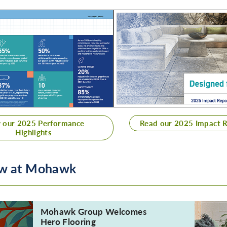
 our 2025 Performance
Read our 2025 Impact 
Highlights
New at Mohawk
Mohawk Group Welcomes
Hero Flooring