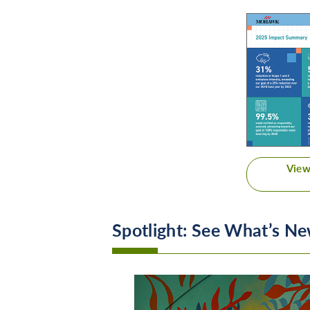
View
Spotlight: See What’s 