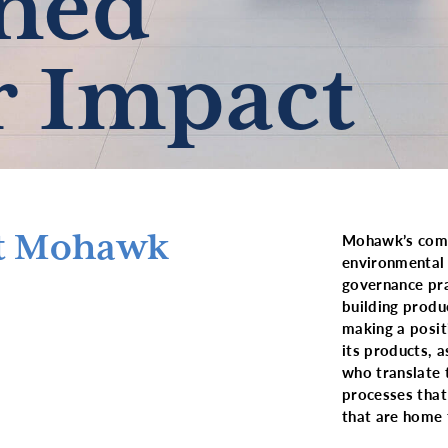
ned
r Impact
at Mohawk
Mohawk’s commi
environmental 
governance pra
building produ
making a posit
its products, 
who translate 
processes that
that are home 