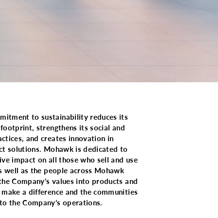
tment to sustainability reduces its
footprint, strengthens its social and
ctices, and creates innovation in
ct solutions. Mohawk is dedicated to
ive impact on all those who sell and use
as well as the people across Mohawk
the Company’s values into products and
 make a difference and the communities
to the Company’s operations.