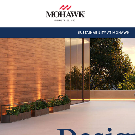
SUSTAINABILITY AT MOHAWK