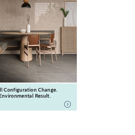
ll Configuration Change.
Environmental Result.