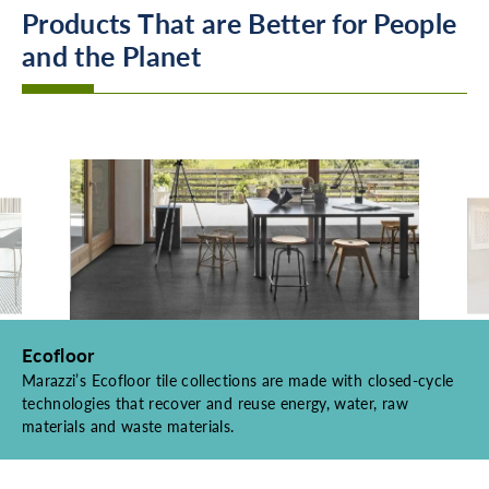
Products That are Better for People
and the Planet
Ecofloor
Marazzi’s Ecofloor tile collections are made with closed-cycle
technologies that recover and reuse energy, water, raw
materials and waste materials.