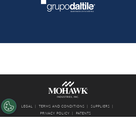
LEGAL
TERMS AND CONDITIONS
SUPPLIERS
PRIVACY POLICY
PATENTS
© 2026 MOHAWK INDUSTRIES, INC.
Your Privacy Choices