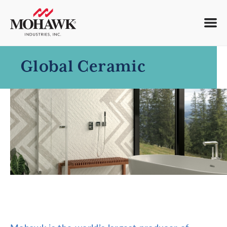
Global Ceramic