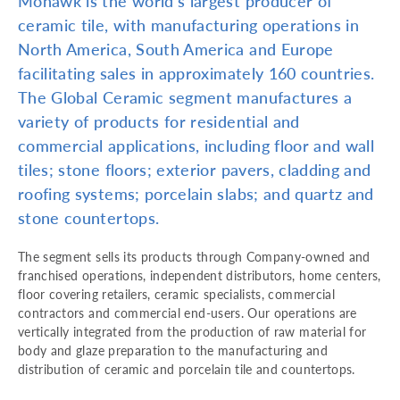
Mohawk is the world’s largest producer of
ceramic tile, with manufacturing operations in
North America, South America and Europe
facilitating sales in approximately 160 countries.
The Global Ceramic segment manufactures a
variety of products for residential and
commercial applications, including floor and wall
tiles; stone floors; exterior pavers, cladding and
roofing systems; porcelain slabs; and quartz and
stone countertops.
The segment sells its products through Company-owned and
franchised operations, independent distributors, home centers,
floor covering retailers, ceramic specialists, commercial
contractors and commercial end-users. Our operations are
vertically integrated from the production of raw material for
body and glaze preparation to the manufacturing and
distribution of ceramic and porcelain tile and countertops.