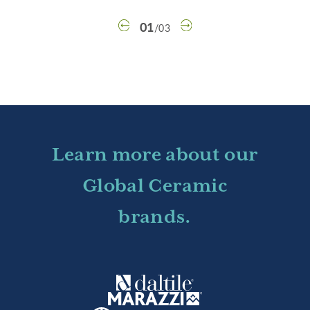
01
/
03
Learn more about our
Global Ceramic
brands.