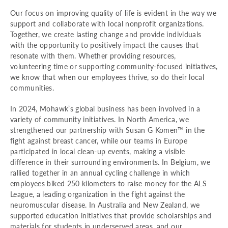
Our focus on improving quality of life is evident in the way we
support and collaborate with local nonprofit organizations.
Together, we create lasting change and provide individuals
with the opportunity to positively impact the causes that
resonate with them. Whether providing resources,
volunteering time or supporting community-focused initiatives,
we know that when our employees thrive, so do their local
communities.
In 2024, Mohawk’s global business has been involved in a
variety of community initiatives. In North America, we
strengthened our partnership with Susan G Komen™ in the
fight against breast cancer, while our teams in Europe
participated in local clean-up events, making a visible
difference in their surrounding environments. In Belgium, we
rallied together in an annual cycling challenge in which
employees biked 250 kilometers to raise money for the ALS
League, a leading organization in the fight against the
neuromuscular disease. In Australia and New Zealand, we
supported education initiatives that provide scholarships and
materials for students in underserved areas, and our