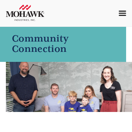
Community
Connection