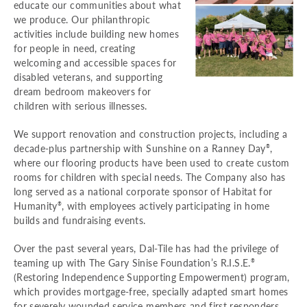
educate our communities about what
we produce. Our philanthropic
activities include building new homes
for people in need, creating
welcoming and accessible spaces for
disabled veterans, and supporting
dream bedroom makeovers for
children with serious illnesses.
We support renovation and construction projects, including a
decade-plus partnership with Sunshine on a Ranney Day
,
®
where our flooring products have been used to create custom
rooms for children with special needs. The Company also has
long served as a national corporate sponsor of Habitat for
Humanity
, with employees actively participating in home
®
builds and fundraising events.
Over the past several years, Dal-Tile has had the privilege of
teaming up with The Gary Sinise Foundation’s R.I.S.E.
®
(Restoring Independence Supporting Empowerment) program,
which provides mortgage-free, specially adapted smart homes
for severely wounded service members and first responders.