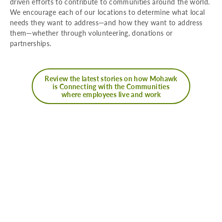
driven efforts to contribute to communities around the world.
We encourage each of our locations to determine what local
needs they want to address—and how they want to address
them—whether through volunteering, donations or
partnerships.
Review the latest stories on how Mohawk
is Connecting with the Communities
where employees live and work