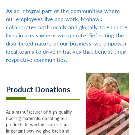
As an integral part of the communities where
our employees live and work, Mohawk
collaborates both locally and globally to enhance
lives in areas where we operate. Reflecting the
distributed nature of our business, we empower
local teams to drive initiatives that benefit their
respective communities.
Product Donations
As a manufacturer of high-quality
flooring materials, donating our
products to worthy causes is an
important way we give back and