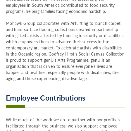
employees in South America contributed to food security
programs, helping families facing economic hardship.
Mohawk Group collaborates with ArtLifting to launch carpet
and hard surface flooring collections created in partnership
with gifted artists affected by housing insecurity or disabilities,
which empowers them to advance their success in the
contemporary art market. To celebrate artists with disabilities
in the Oceanic region, Godfrey Hirst’s Social Canvas Collection
is proud to support genU’s Arts Programme. genU is an
organization that is driven to ensure everyone’s lives are
happier and healthier, especially people with disabilities, the
aging and those experiencing disadvantages.
Employee Contributions
While much of the work we do to partner with nonprofits is
facilitated through the business, we also support employee-