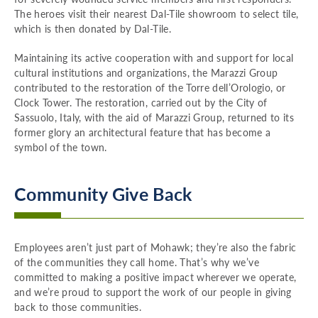
The heroes visit their nearest Dal-Tile showroom to select tile,
which is then donated by Dal-Tile.
Maintaining its active cooperation with and support for local
cultural institutions and organizations, the Marazzi Group
contributed to the restoration of the Torre dell’Orologio, or
Clock Tower. The restoration, carried out by the City of
Sassuolo, Italy, with the aid of Marazzi Group, returned to its
former glory an architectural feature that has become a
symbol of the town.
Community Give Back
Employees aren’t just part of Mohawk; they’re also the fabric
of the communities they call home. That’s why we’ve
committed to making a positive impact wherever we operate,
and we’re proud to support the work of our people in giving
back to those communities.